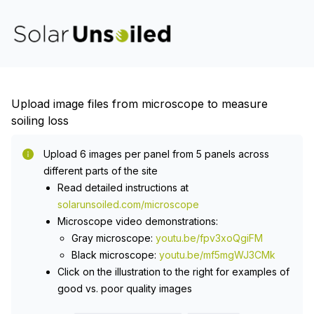
Upload image files from microscope to measure
soiling loss
Upload 6 images per panel from 5 panels across
different parts of the site
Read detailed instructions at
solarunsoiled.com/microscope
Microscope video demonstrations:
Gray microscope:
youtu.be/fpv3xoQgiFM
Black microscope:
youtu.be/mf5mgWJ3CMk
Click on the illustration to the right for examples of
good vs. poor quality images