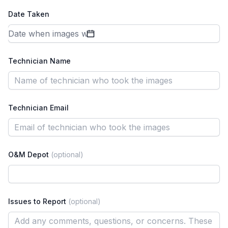
Date Taken
Technician Name
Technician Email
O&M Depot
(optional)
Issues to Report
(optional)