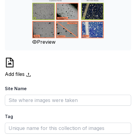
Preview
Add files
Site Name
Tag