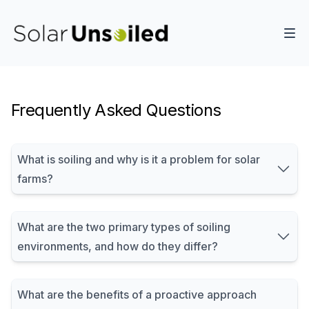
Frequently Asked Questions
What is soiling and why is it a problem for solar
farms?
What are the two primary types of soiling
environments, and how do they differ?
What are the benefits of a proactive approach