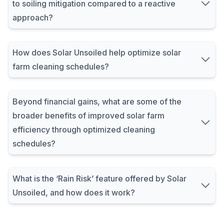
to soiling mitigation compared to a reactive
approach?
How does Solar Unsoiled help optimize solar
farm cleaning schedules?
Beyond financial gains, what are some of the
broader benefits of improved solar farm
efficiency through optimized cleaning
schedules?
What is the ‘Rain Risk’ feature offered by Solar
Unsoiled, and how does it work?